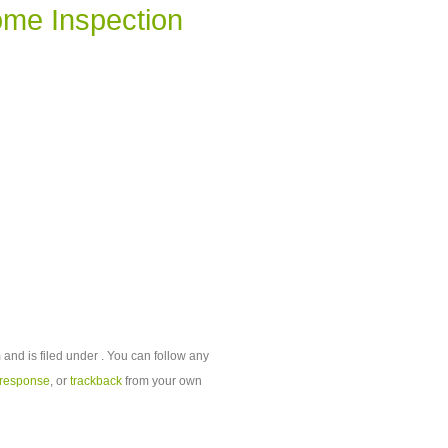
me Inspection
and is filed under . You can follow any
 response
, or
trackback
from your own