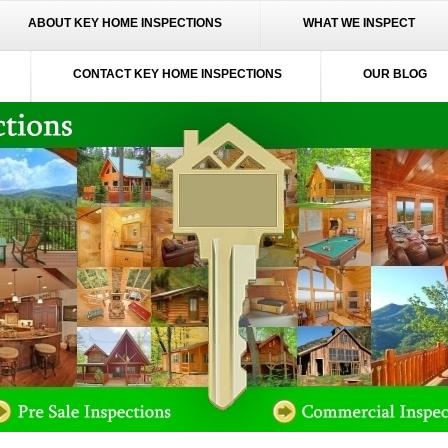
ABOUT KEY HOME INSPECTIONS
WHAT WE INSPECT
CONTACT KEY HOME INSPECTIONS
OUR BLOG