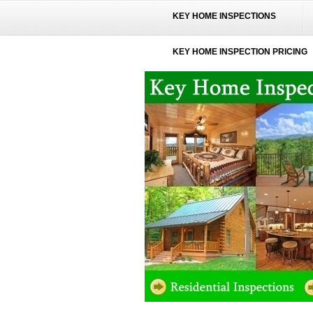
KEY HOME INSPECTIONS
KEY HOME INSPECTION PRICING