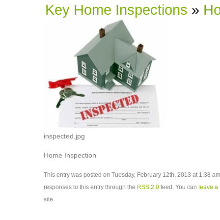
Key Home Inspections
»
Ho
inspected.jpg
Home Inspection
This entry was posted on Tuesday, February 12th, 2013 at 1:38 am 
responses to this entry through the
RSS 2.0
feed. You can
leave a
site.